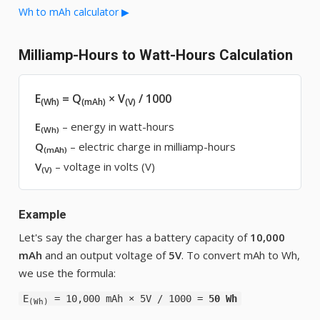
Wh to mAh calculator ▶
Milliamp-Hours to Watt-Hours Calculation
E
= Q
× V
/ 1000
(Wh)
(mAh)
(V)
E
– energy in watt-hours
(Wh)
Q
– electric charge in milliamp-hours
(mAh)
V
– voltage in volts (V)
(V)
Example
Let's say the charger has a battery capacity of
10,000
mAh
and an output voltage of
5V
. To convert mAh to Wh,
we use the formula:
E
= 10,000 mAh × 5V / 1000 =
50 Wh
(Wh)