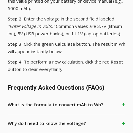
this value printed on your battery or device manual (e.g.,
5000 mAh).
Step 2:
Enter the voltage in the second field labeled
"Enter voltage in volts."
Common values are 3.7V (lithium-
ion), 5V (USB power banks), or 11.1V (laptop batteries).
Step 3:
Click the green
Calculate
button. The result in Wh
will appear instantly below.
Step 4:
To perform a new calculation, click the red
Reset
button to clear everything.
Frequently Asked Questions (FAQs)
What is the formula to convert mAh to Wh?
Why do I need to know the voltage?