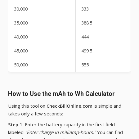
30,000
333
35,000
388.5
40,000
444
45,000
499.5
50,000
555
How to Use the mAh to Wh Calculator
Using this tool on
CheckBillOnline.com
is simple and
takes only a few seconds:
Step 1:
Enter the battery capacity in the first field
labeled
"Enter charge in milliamp-hours."
You can find