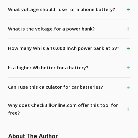
What voltage should I use for a phone battery?
What is the voltage for a power bank?
How many Wh is a 10,000 mAh power bank at 5V?
Is a higher Wh better for a battery?
Can I use this calculator for car batteries?
Why does CheckBillOnline.com offer this tool for
free?
About The Author