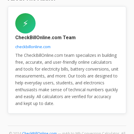
⚡
CheckBillOnline.com Team
checkbillonline.com
The CheckBillOnline.com team specializes in building
free, accurate, and user-friendly online calculators
and tools for electricity bills, battery conversions, unit
measurements, and more. Our tools are designed to
help everyday users, students, and electronics
enthusiasts make sense of technical numbers quickly
and easily. All calculators are verified for accuracy
and kept up to date.
© 2024
CheckBillOnline.com
— mAh to Wh Conversion Calculator. All