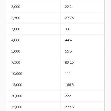
2,000
22.2
2,500
27.75
3,000
33.3
4,000
44.4
5,000
55.5
7,500
83.25
10,000
111
15,000
166.5
20,000
222
25,000
277.5