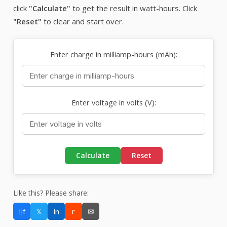
click
"Calculate"
to get the result in watt-hours. Click
"Reset"
to clear and start over.
Enter charge in milliamp-hours (mAh):
Enter voltage in volts (V):
Calculate
Reset
Like this? Please share:
f
𝕏
in
r
✉