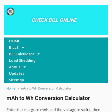
CHECK BILL ONLINE
HOME
BILLS
Bill Calculator
Load Shedding
About
Updates
Sitemap
Home
»
mAh to Wh Conversion Calculator
mAh to Wh Conversion Calculator
Enter the charge in
mAh
and the voltage in
volts
, then