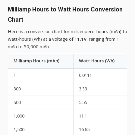
Milliamp Hours to Watt Hours Conversion
Chart
Here is a conversion chart for milliampere-hours (mAh) to
watt-hours (Wh) at a voltage of
11.1V
, ranging from 1
mAh to 50,000 mAh:
Milliamp Hours (mAh)
Watt Hours (Wh)
1
0.0111
300
3.33
500
5.55
1,000
11.1
1,500
16.65