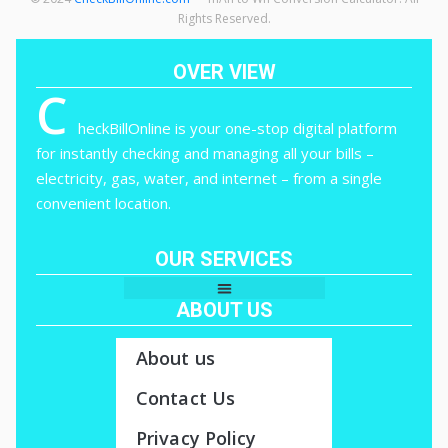
Rights Reserved.
OVER VIEW
C
heckBillOnline is your one-stop digital platform
for instantly checking and managing all your bills –
electricity, gas, water, and internet – from a single
convenient location.
OUR SERVICES
ABOUT US
About us
Contact Us
Privacy Policy