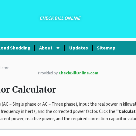
CHECK BILL ONLINE
Load Shedding
About
Updates
Sitemap
lator
Provided by
CheckBillOnline.com
or Calculator
 (AC – Single phase or AC – Three phase), input the real power in kilowa
e frequency in hertz, and the corrected power factor. Click the
"Calcula
arent power, reactive power, and the required correction capacitor valu