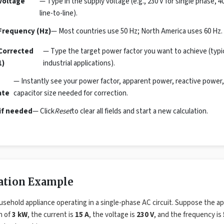
Voltage
— Type in the supply voltage (e.g., 230 V for single phase, 4
line-to-line).
Frequency (Hz)
— Most countries use 50 Hz; North America uses 60 Hz. 
Corrected
— Type the target power factor you want to achieve (typical
1)
industrial applications).
— Instantly see your power factor, apparent power, reactive power,
ate
capacitor size needed for correction.
if needed
— Click
Reset
to clear all fields and start a new calculation.
lation Example
usehold appliance operating in a single-phase AC circuit. Suppose the ap
n of
3 kW
, the current is
15 A
, the voltage is
230 V
, and the frequency is