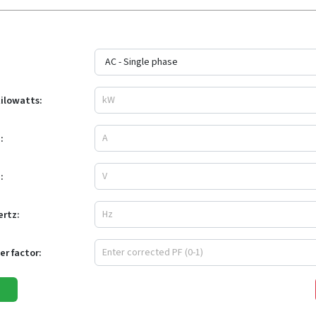
kilowatts:
:
:
ertz:
r factor: