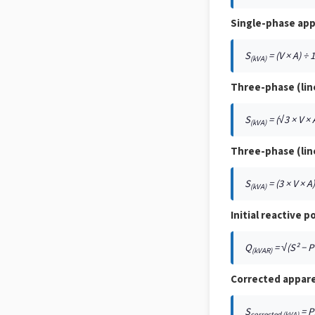
Single-phase ap
S
= (V × A) ÷ 
(kVA)
Three-phase (lin
S
= (√3 × V × 
(kVA)
Three-phase (lin
S
= (3 × V × A
(kVA)
Initial reactive p
Q
= √(S² − P
(kVAR)
Corrected appar
S
= P
corrected (kVA)