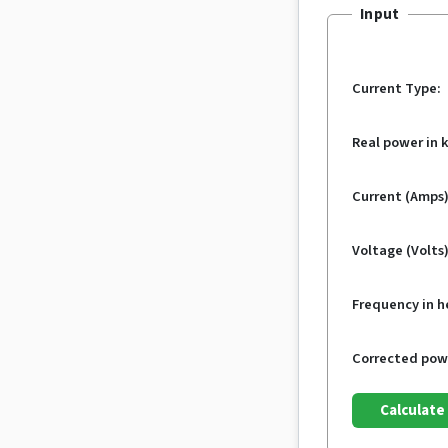
Input
Current Type:
Real power in 
Current (Amps)
Voltage (Volts)
Frequency in h
Corrected powe
Calculate