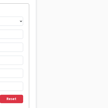
Reset