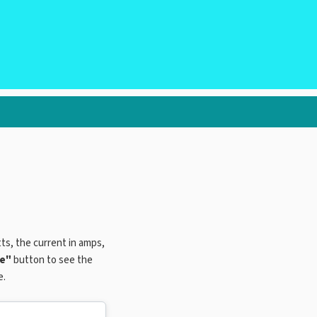
tts, the current in amps,
te"
button to see the
e.