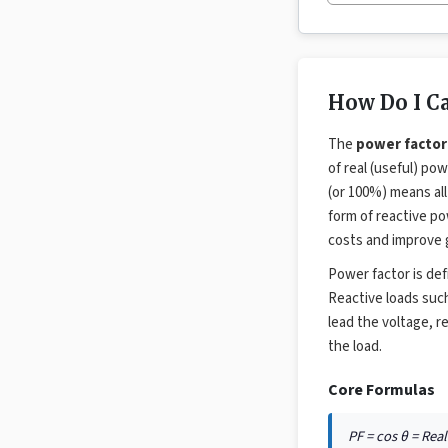
How Do I Ca
The
power factor
of real (useful) p
(or 100%) means all
form of reactive pow
costs and improve g
Power factor is de
Reactive loads such
lead the voltage, r
the load.
Core Formulas
PF = cos θ = Rea