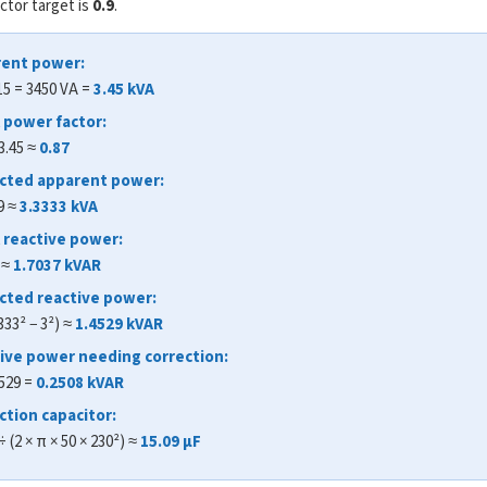
ctor target is
0.9
.
rent power:
 15 = 3450 VA =
3.45 kVA
l power factor:
 3.45 ≈
0.87
ected apparent power:
9 ≈
3.3333 kVA
al reactive power:
) ≈
1.7037 kVAR
ected reactive power:
333² − 3²) ≈
1.4529 kVAR
tive power needing correction:
4529 =
0.2508 kVAR
ction capacitor:
÷ (2 × π × 50 × 230²) ≈
15.09 μF