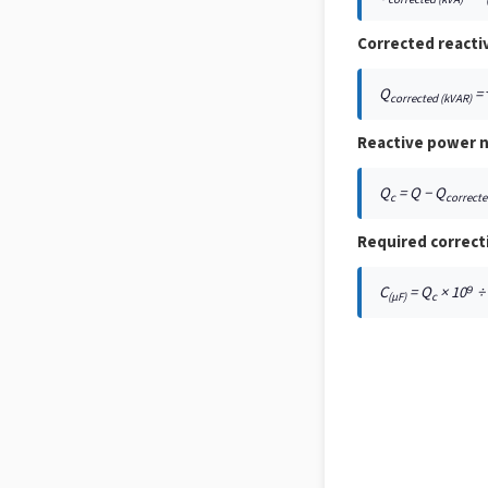
Corrected reacti
Q
= 
corrected (kVAR)
Reactive power n
Q
= Q − Q
c
correct
Required correct
C
= Q
× 10⁹ ÷ (
(μF)
c