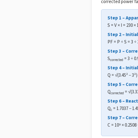
corrected power fa
Step 1 – Appa
S = V × I = 230 ×
Step 2 – Initia
PF = P ÷ S = 3 ÷
Step 3 – Corr
S
= 3 ÷ 0.
corrected
Step 4 – Initi
Q = √(3.45² − 3²
Step 5 – Corr
Q
= √(3.3
corrected
Step 6 – Reac
Q
= 1.7037 − 1.
c
Step 7 – Corre
C = 10⁹ × 0.2508 