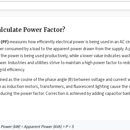
lculate Power Factor?
 (PF)
measures how efficiently electrical power is being used in an AC circu
ower consumed by a load to the apparent power drawn from the supply. A 
 the power is being used productively, while a lower value indicates was
er. Industries and utilities strive to maintain a high power factor to red
rid efficiency.
fined as the cosine of the phase angle (θ) between voltage and current
 as induction motors, transformers, and fluorescent lighting cause the c
educing the power factor. Correction is achieved by adding capacitor bank
l Power (kW) ÷ Apparent Power (kVA) = P ÷ S