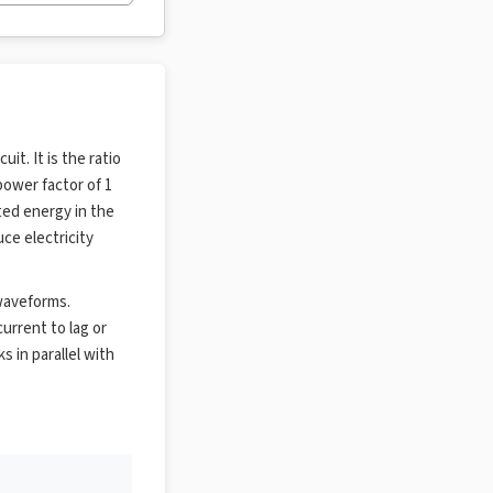
it. It is the ratio
power factor of 1
ted energy in the
uce electricity
 waveforms.
urrent to lag or
s in parallel with