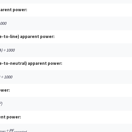
parent power:
1000
e-to-line) apparent power:
A) ÷ 1000
e-to-neutral) apparent power:
) ÷ 1000
ower:
²)
ent power:
÷ PF
(kW)
corrected