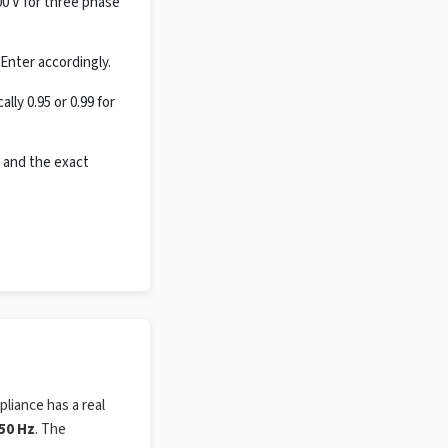
00 V for three phase
Enter accordingly.
ly 0.95 or 0.99 for
 and the exact
pliance has a real
50 Hz
. The