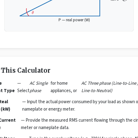
θ
P — real power (W)
 This Calculator
e
—
AC Single
for home
AC Three phase (Line-to-Line 
nt Type
Select
phase
appliances, or
Line-to-Neutral)
Real
— Input the actual power consumed by your load as shown o
 (kW)
nameplate or energy meter.
Current
— Provide the measured RMS current flowing through the cir
)
meter or nameplate data.