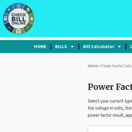
HOME
BILLS
Bill Calculator
Home
» Power Factor Calcu
Power Fact
Select your current type
the voltage in volts, th
power factor result, app