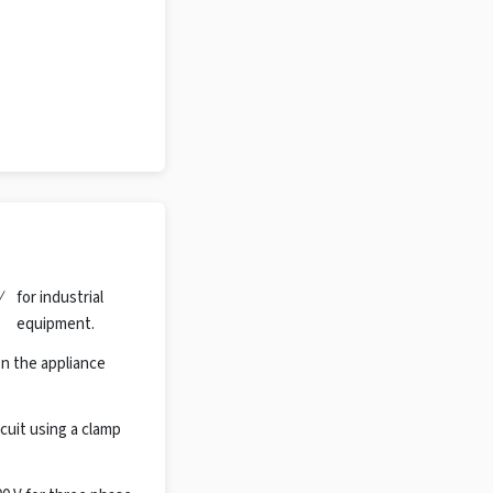
/
for industrial
equipment.
n the appliance
cuit using a clamp