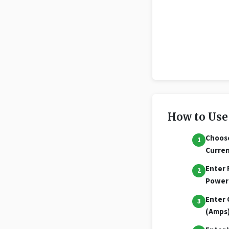
How to Use
Choos
Curre
Enter 
Power
Enter 
(Amps