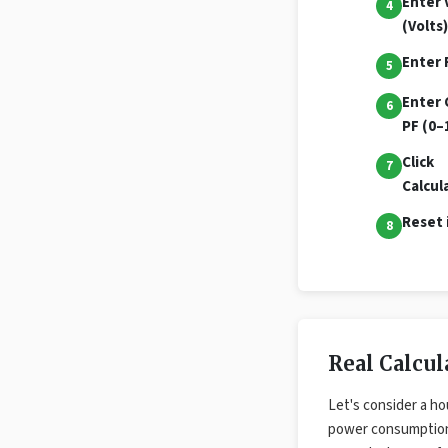
Enter 
(Volts)
Enter 
Enter 
PF (0–
Click
Calcul
Reset 
Real Calcu
Let's consider a ho
power consumptio