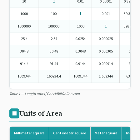
10
1
0.01
0.00001
0.393701
1000
100
1
0.001
39.37008
1000000
100000
1000
1
39370.08
25.4
2.54
0.0254
0.000025
1
304.8
30.48
0.3048
0.000305
12
914.4
91.44
0.9144
0.000914
36
1609344
160934.4
1609.344
1.609344
63360
Table 1 — Length units | CheckBillOnline.com
Units of Area
⬛
Millimeter square
Centimeter square
Meter square
Inch sq