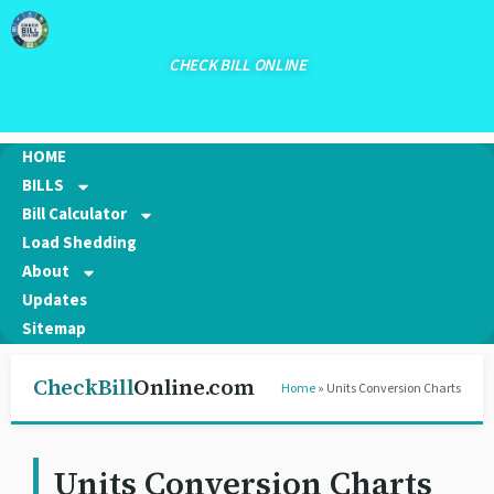
CHECK BILL ONLINE
HOME
BILLS
Bill Calculator
Load Shedding
About
Updates
Sitemap
CheckBill
Online.com
Home
» Units Conversion Charts
Units Conversion Charts