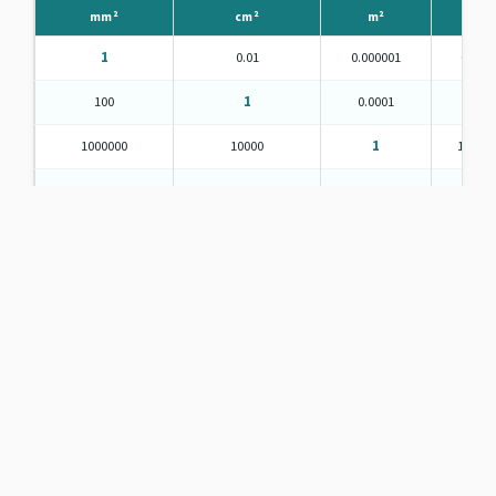
mm²
cm²
m²
in²
1
0.01
0.000001
0.001
100
1
0.0001
0.15
1000000
10000
1
1550.0
645.16
6.4516
0.000645
1
92903
929.0304
0.092903
144
836127
8361.274
0.836127
1296
Table 2 — Area units | CheckBillOnline.com
Units of Mass
⚖️
Grams
Kilograms
Metric tonnes
Short ton
Long ton