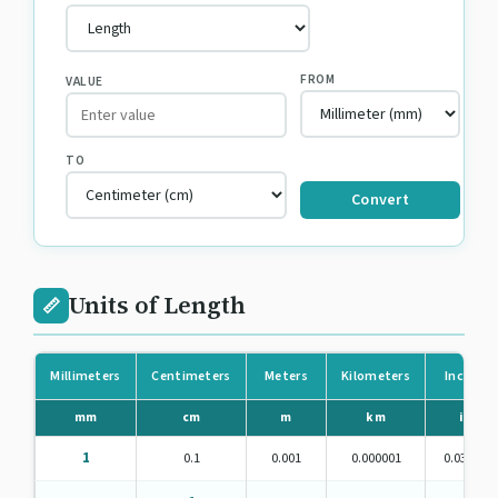
FROM
VALUE
TO
Convert
Units of Length
📏
Millimeters
Centimeters
Meters
Kilometers
Inches
mm
cm
m
km
in
1
0.1
0.001
0.000001
0.03937