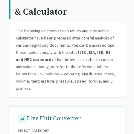
& Calculator
The following unit conversion tables and interactive
calculator have been prepared after careful analysis of
various regulatory documents. You can be assured that
these tables comply with the latest
IEC, ISA, IEE, BS
and NEC standards
. Use the live calculator to convert
any value instantly, or refer to the reference tables
below for quick lookups — covering length, area, mass,
volume, temperature, pressure, speed, torque, and SI
prefixes.
Live Unit Converter
SELECT CATEGORY