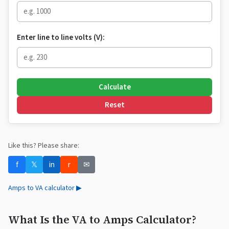
Enter line to line volts (V):
Calculate
Reset
Like this? Please share:
f
𝕏
in
r
✉
Amps to VA calculator ▶
What Is the VA to Amps Calculator?