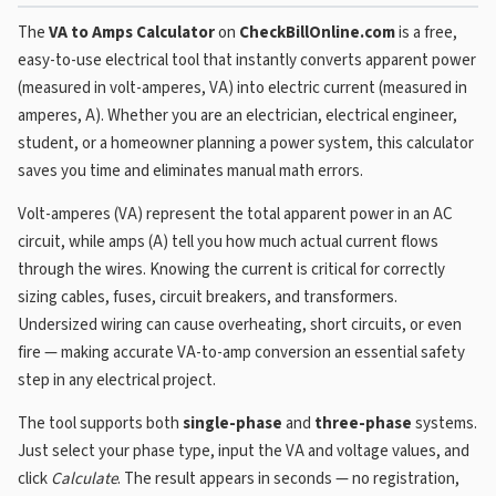
The
VA to Amps Calculator
on
CheckBillOnline.com
is a free,
easy-to-use electrical tool that instantly converts apparent power
(measured in volt-amperes, VA) into electric current (measured in
amperes, A). Whether you are an electrician, electrical engineer,
student, or a homeowner planning a power system, this calculator
saves you time and eliminates manual math errors.
Volt-amperes (VA) represent the total apparent power in an AC
circuit, while amps (A) tell you how much actual current flows
through the wires. Knowing the current is critical for correctly
sizing cables, fuses, circuit breakers, and transformers.
Undersized wiring can cause overheating, short circuits, or even
fire — making accurate VA-to-amp conversion an essential safety
step in any electrical project.
The tool supports both
single-phase
and
three-phase
systems.
Just select your phase type, input the VA and voltage values, and
click
Calculate
. The result appears in seconds — no registration,