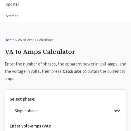
Updates
Sitemap
Home
» VA to Amps Calculator
VA to Amps Calculator
Enter the number of phases, the apparent power in volt-amps, and
the voltage in volts, then press
Calculate
to obtain the current in
amps.
Select phase:
Enter volt-amps (VA):