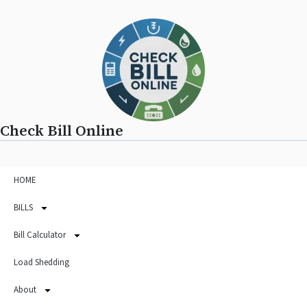
Check Bill Online
HOME
BILLS
Bill Calculator
Load Shedding
About