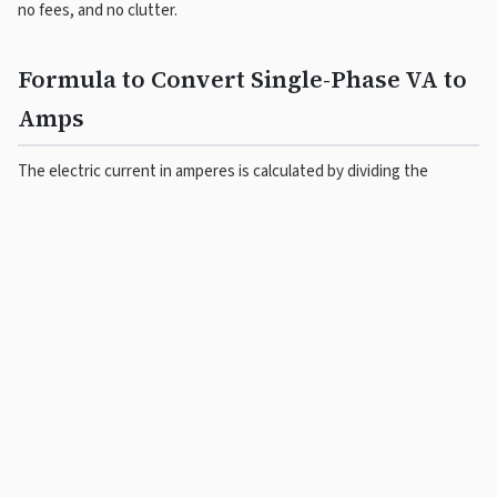
no fees, and no clutter.
Formula to Convert Single-Phase VA to
Amps
The electric current in amperes is calculated by dividing the
apparent power in volt-amperes by the voltage in volts:
I
= S
/ V
(A)
(VA)
(V)
For example, a single-phase load of 2,300 VA at 230 V draws a
current of
2300 ÷ 230 = 10 A
.
3-Phase VA to Amps Calculation
Formula